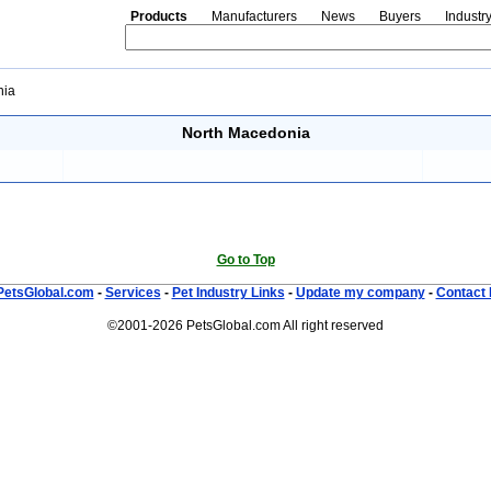
Products
Manufacturers
News
Buyers
Industr
nia
North Macedonia
Go to Top
PetsGlobal.com
-
Services
-
Pet Industry Links
-
Update my company
-
Contact 
©2001-2026 PetsGlobal.com All right reserved