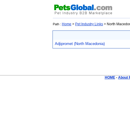
Home
>
Pet Industry Links
> North Macedo
Path :
Adjipromet (North Macedonia)
HOME
-
About 