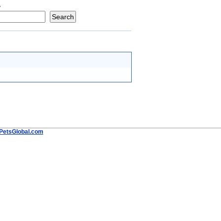
y
PetsGlobal.com